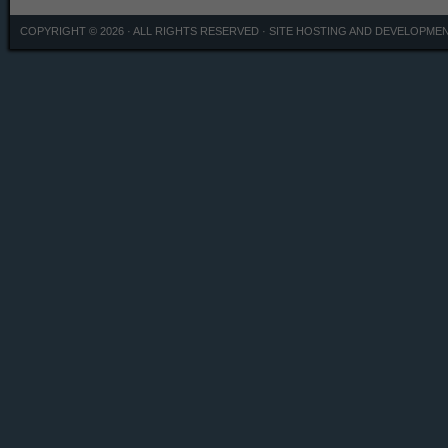
COPYRIGHT © 2026 · ALL RIGHTS RESERVED ·
SITE HOSTING AND DEVELOPME