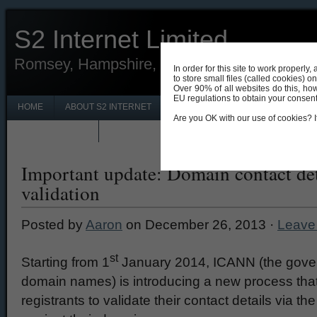
S2 Internet Limited
Romsey, Hampshire, UK 01794 330690
In order for this site to work properl
to store small files (called cookies) o
Over 90% of all websites do this, ho
EU regulations to obtain your consent f
HOME
ABOUT S2 INTERNET
CONTACT S2 INTERNET ROMSEY
Are you OK with our use of cookies? If
PRIVACY POLICY
NEWS & UPDATES
Important update: Domain contact det
validation
Posted by
Aaron
on December 26, 2013 ·
Leave
st
Starting from 1
January 2014, ICANN (the govern
domain names) is introducing a new process tha
registrants to validate their contact details via t