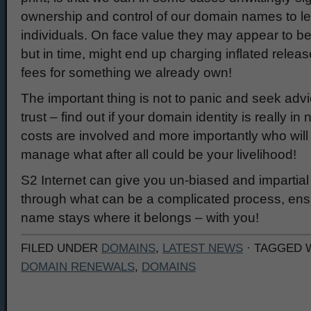
ownership and control of our domain names to l
individuals. On face value they may appear to b
but in time, might end up charging inflated relea
fees for something we already own!
The important thing is not to panic and seek ad
trust – find out if your domain identity is really i
costs are involved and more importantly who will 
manage what after all could be your livelihood!
S2 Internet can give you un-biased and impartial
through what can be a complicated process, ens
name stays where it belongs – with you!
FILED UNDER
DOMAINS
,
LATEST NEWS
· TAGGED 
DOMAIN RENEWALS
,
DOMAINS