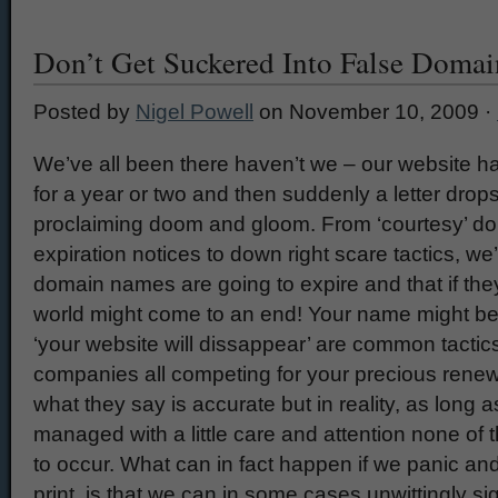
Don’t Get Suckered Into False Doma
Posted by
Nigel Powell
on November 10, 2009 ·
We’ve all been there haven’t we – our website ha
for a year or two and then suddenly a letter drop
proclaiming doom and gloom. From ‘courtesy’ 
expiration notices to down right scare tactics, we
domain names are going to expire and that if the
world might come to an end! Your name might be 
‘your website will dissappear’ are common tactic
companies all competing for your precious renewa
what they say is accurate but in reality, as long 
managed with a little care and attention none of t
to occur. What can in fact happen if we panic and
print, is that we can in some cases unwittingly si