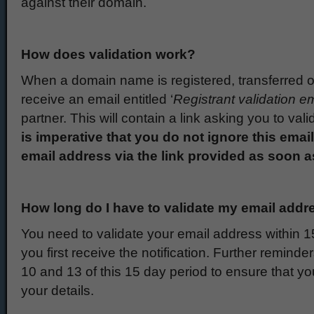
against their domain.
How does validation work?
When a domain name is registered, transferred or
receive an email entitled ‘
Registrant validation em
partner. This will contain a link asking you to va
is imperative that you do not ignore this emai
email address via the link provided as soon a
How long do I have to validate my email addr
You need to validate your email address within 15
you first receive the notification. Further reminde
10 and 13 of this 15 day period to ensure that you
your details.