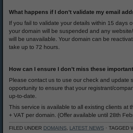
What happens if I don’t validate my email ad
If you fail to validate your details within 15 days of 
your domain will be suspended and any website/
will be unavailable. Your domain can be reactiva
take up to 72 hours.
How can I ensure I don’t miss these important
Please contact us to use our check and update s
opportunity to ensure that your registrant/company
up-to-date.
This service is available to all existing clients at
+ VAT per domain. (Offer available until 28th Fe
FILED UNDER
DOMAINS
,
LATEST NEWS
· TAGGED 