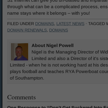
S2 Internet can give you un-biased and impartial
through what can be a complicated process, ens
name stays where it belongs – with you!
FILED UNDER
DOMAINS
,
LATEST NEWS
· TAGGED 
DOMAIN RENEWALS
,
DOMAINS
About Nigel Powell
Nigel is the Managing Director of W
Limited and also a Director of it's si
Limited - when he is not working hard at his des
plays football and teaches RYA Powerboat cours
of Southampton.
Comments
One Response to “Don’t Get Suckered Into 