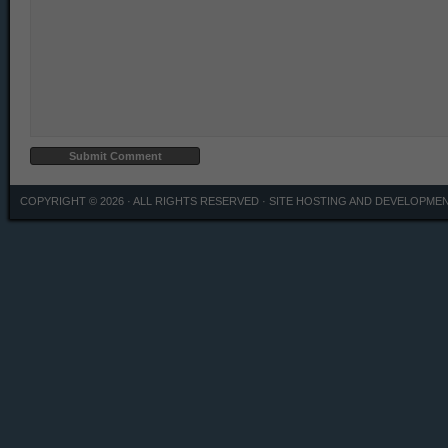
COPYRIGHT © 2026 · ALL RIGHTS RESERVED ·
SITE HOSTING AND DEVELOPME