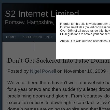
S2 Internet Limited
Romsey, Hampshire, UK 01794 330690
In order for this site to work properl
to store small files (called cookies) o
Over 90% of all websites do this, ho
EU regulations to obtain your consent f
HOME
ABOUT S2 INTERNET
CONTACT S2 INTERNET ROMSEY
Are you OK with our use of cookies? If
PRIVACY POLICY
NEWS & UPDATES
Don’t Get Suckered Into False Doma
Posted by
Nigel Powell
on November 10, 2009 ·
We’ve all been there haven’t we – our website ha
for a year or two and then suddenly a letter drop
proclaiming doom and gloom. From ‘courtesy’ 
expiration notices to down right scare tactics, we
domain names are going to expire and that if the