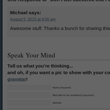
Michael
says:
August 5, 2013 at 4:50 am
Awesome stuff. Thanks a bunch for sharing this
Speak Your Mind
Tell us what you're thinking...
and oh, if you want a pic to show with your c
gravatar
!
Name (required)
Mail (will not be published) (required)
Website