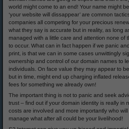
world might come to an end! Your name might be 
‘your website will dissappear’ are common tactic
companies all competing for your precious renewa
what they say is accurate but in reality, as long 
managed with a little care and attention none of t
to occur. What can in fact happen if we panic and
print, is that we can in some cases unwittingly si
ownership and control of our domain names to l
individuals. On face value they may appear to b
but in time, might end up charging inflated relea
fees for something we already own!
The important thing is not to panic and seek ad
trust – find out if your domain identity is really i
costs are involved and more importantly who will 
manage what after all could be your livelihood!